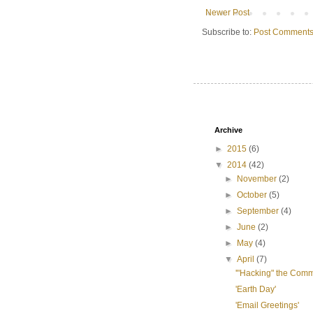
Newer Post
Subscribe to:
Post Comments
Archive
►
2015
(6)
▼
2014
(42)
►
November
(2)
►
October
(5)
►
September
(4)
►
June
(2)
►
May
(4)
▼
April
(7)
'"Hacking" the Com
'Earth Day'
'Email Greetings'