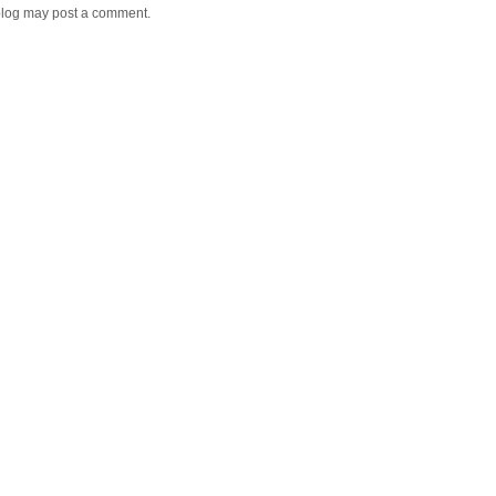
blog may post a comment.