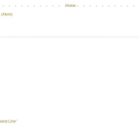
Home
 (Atom)
mand Line'