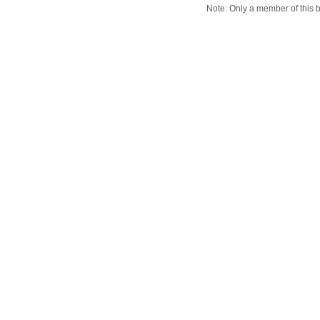
Note: Only a member of this 