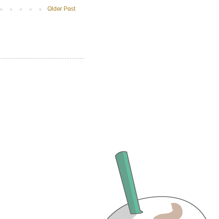
Older Post