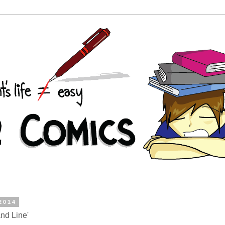
 2014
nd Line'