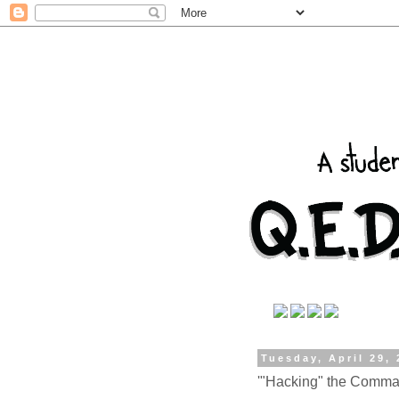
Tuesday, April 29,
'"Hacking" the Comma