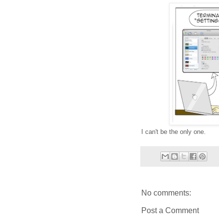
I can't be the only one.
No comments:
Post a Comment