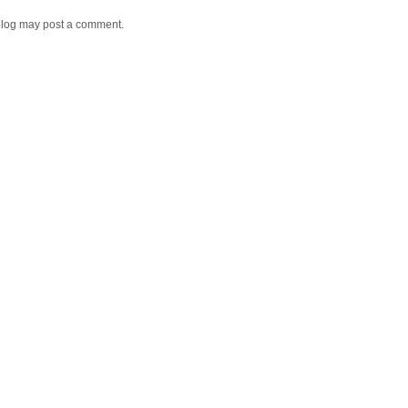
blog may post a comment.