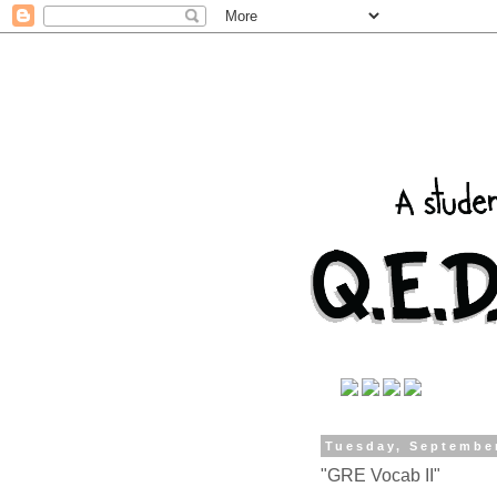
Tuesday, Septembe
"GRE Vocab II"