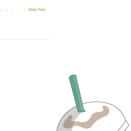
Older Post