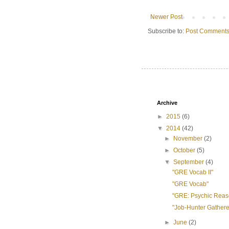
Newer Post
Subscribe to:
Post Comments
Archive
►
2015
(6)
▼
2014
(42)
►
November
(2)
►
October
(5)
▼
September
(4)
"GRE Vocab II"
"GRE Vocab"
"GRE: Psychic Reas
"Job-Hunter Gathere
►
June
(2)