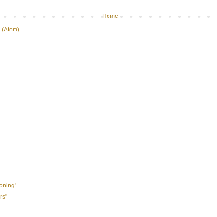
Home
 (Atom)
oning"
rs"