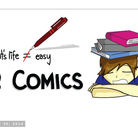
r 30, 2014