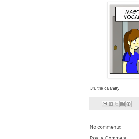
Oh, the calamity!
No comments:
Post a Comment