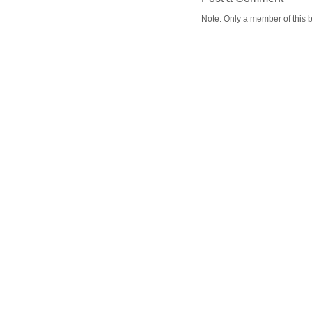
Note: Only a member of this 