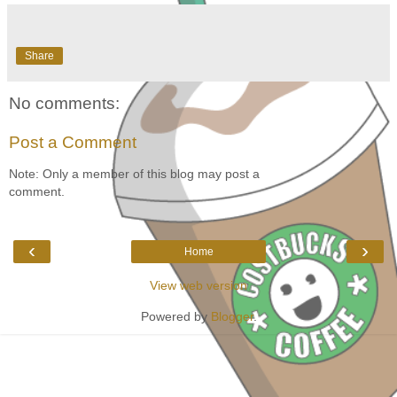
Share
No comments:
Post a Comment
Note: Only a member of this blog may post a
comment.
‹
›
Home
View web version
Powered by
Blogger
.