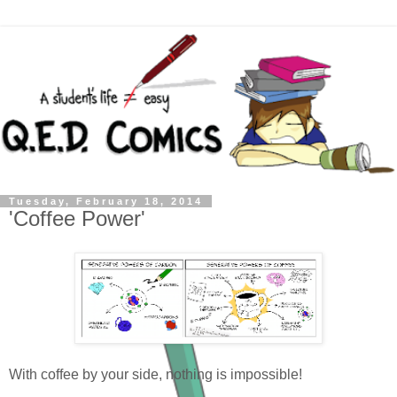
Tuesday, February 18, 2014
'Coffee Power'
With coffee by your side, nothing is impossible!