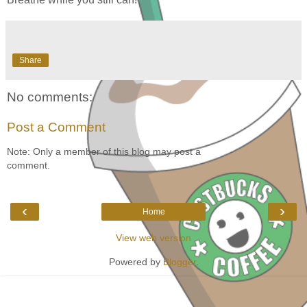
Share
No comments:
Post a Comment
Note: Only a member of this blog may post a
comment.
‹
›
Home
View web version
Powered by
Blogger
.