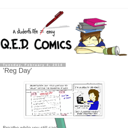
Tuesday, February 4, 2014
'Reg Day'
Breathe while you still can!